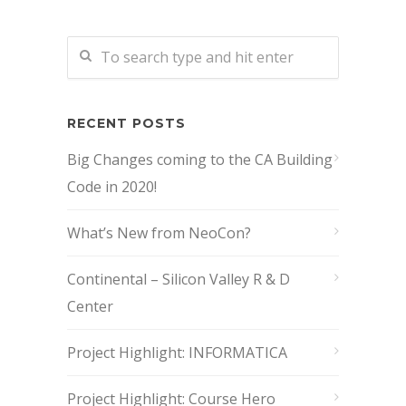
RECENT POSTS
Big Changes coming to the CA Building
Code in 2020!
What’s New from NeoCon?
Continental – Silicon Valley R & D
Center
Project Highlight: INFORMATICA
Project Highlight: Course Hero