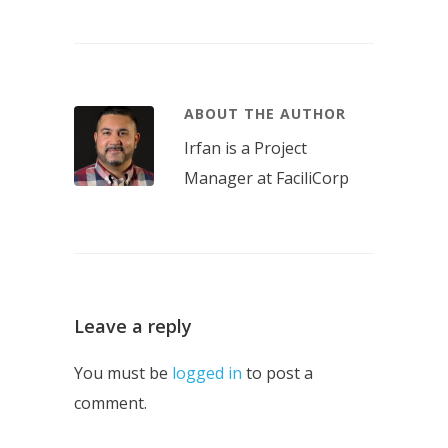
ABOUT THE AUTHOR
Irfan is a Project
Manager at FaciliCorp
Leave a reply
You must be
logged in
to post a
comment.