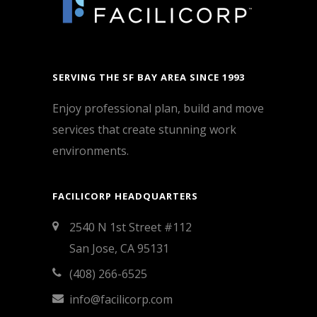
SERVING THE SF BAY AREA SINCE 1993
Enjoy professional plan, build and move
services that create stunning work
environments.
FACILICORP HEADQUARTERS
2540 N 1st Street #112
San Jose, CA 95131
(408) 266-6525
info@facilicorp.com