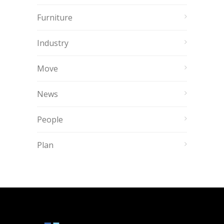
Furniture
Industry
Move
News
People
Plan