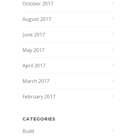
October 2017
August 2017
June 2017
May 2017
April 2017
March 2017
February 2017
CATEGORIES
Build