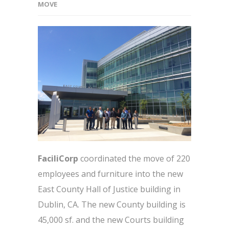
MOVE
FaciliCorp
coordinated the move of 220
employees and furniture into the new
East County Hall of Justice building in
Dublin, CA. The new County building is
45,000 sf. and the new Courts building