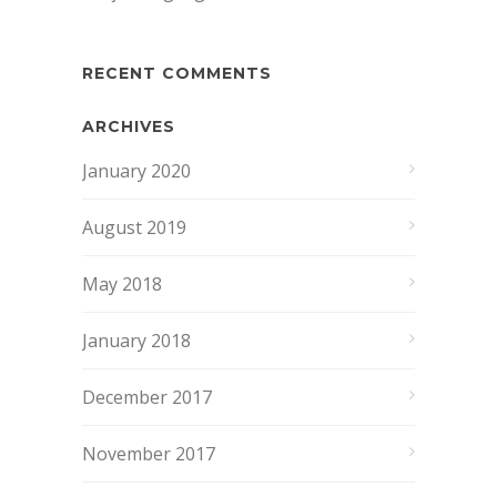
RECENT COMMENTS
ARCHIVES
January 2020
August 2019
May 2018
January 2018
December 2017
November 2017