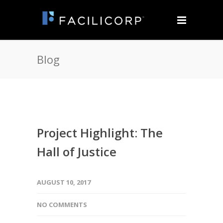
Blog
Project Highlight: The
Hall of Justice
AUGUST 10, 2017
NO COMMENTS