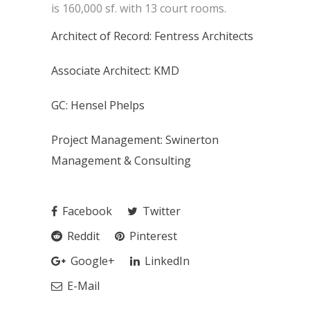
is 160,000 sf. with 13 court rooms.
Architect of Record: Fentress Architects
Associate Architect: KMD
GC: Hensel Phelps
Project Management: Swinerton
Management & Consulting
Facebook
Twitter
Reddit
Pinterest
Google+
LinkedIn
E-Mail