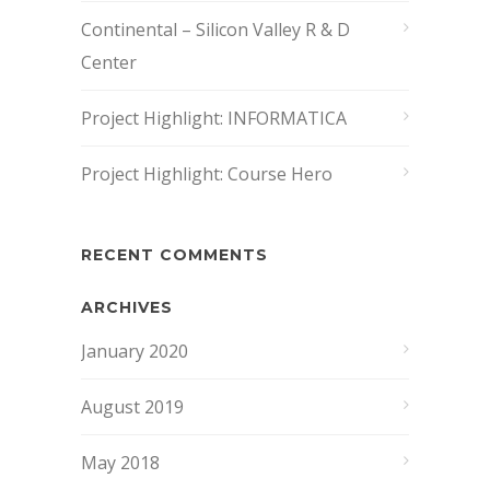
Continental – Silicon Valley R & D
Center
Project Highlight: INFORMATICA
Project Highlight: Course Hero
RECENT COMMENTS
ARCHIVES
January 2020
August 2019
May 2018