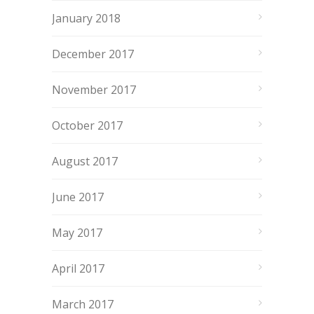
January 2018
December 2017
November 2017
October 2017
August 2017
June 2017
May 2017
April 2017
March 2017