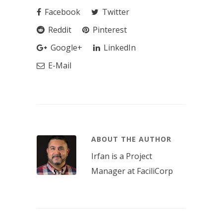
Facebook
Twitter
Reddit
Pinterest
Google+
LinkedIn
E-Mail
ABOUT THE AUTHOR
Irfan is a Project
Manager at FaciliCorp