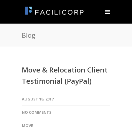
Blog
Move & Relocation Client
Testimonial (PayPal)
AUGUST 18, 2017
NO COMMENTS
MOVE