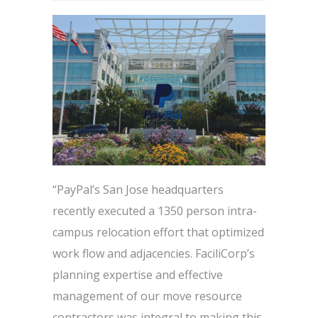
“PayPal’s San Jose headquarters
recently executed a 1350 person intra-
campus relocation effort that optimized
work flow and adjacencies. FaciliCorp’s
planning expertise and effective
management of our move resource
contractors was integral to making this