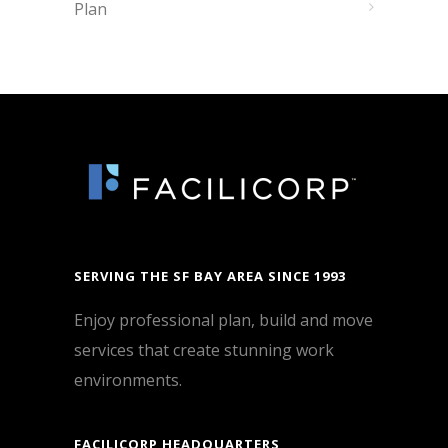
Plan
SERVING THE SF BAY AREA SINCE 1993
Enjoy professional plan, build and move
services that create stunning work
environments.
FACILICORP HEADQUARTERS