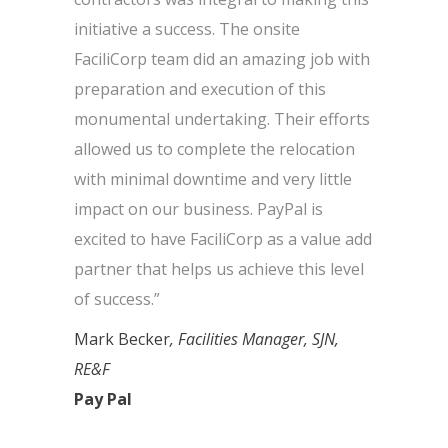
initiative a success. The onsite
FaciliCorp team did an amazing job with
preparation and execution of this
monumental undertaking. Their efforts
allowed us to complete the relocation
with minimal downtime and very little
impact on our business. PayPal is
excited to have FaciliCorp as a value add
partner that helps us achieve this level
of success.”
Mark Becker
, Facilities Manager, SJN,
RE&F
Pay Pal