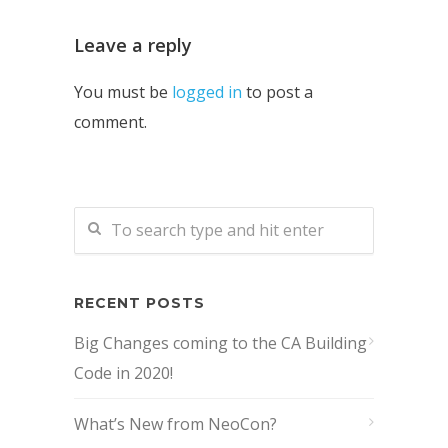
Leave a reply
You must be
logged in
to post a
comment.
RECENT POSTS
Big Changes coming to the CA Building
Code in 2020!
What’s New from NeoCon?