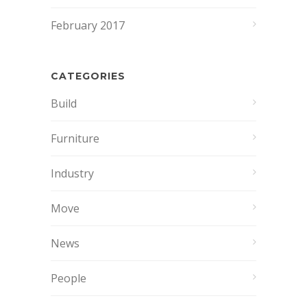
February 2017
CATEGORIES
Build
Furniture
Industry
Move
News
People