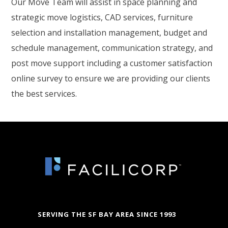
Our Move Team will assist in space planning and
strategic move logistics, CAD services, furniture
selection and installation management, budget and
schedule management, communication strategy, and
post move support including a customer satisfaction
online survey to ensure we are providing our clients
the best services.
SERVING THE SF BAY AREA SINCE 1993