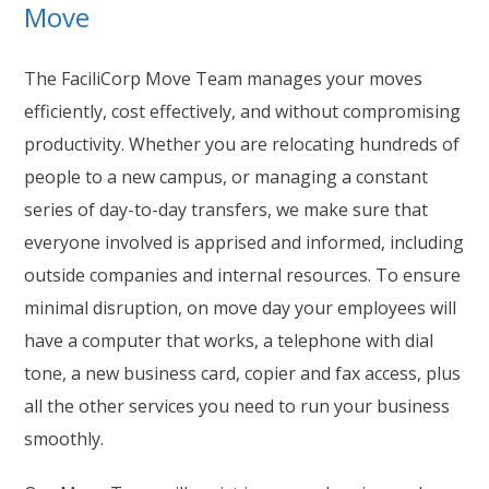
Move
The FaciliCorp Move Team manages your moves
efficiently, cost effectively, and without compromising
productivity. Whether you are relocating hundreds of
people to a new campus, or managing a constant
series of day-to-day transfers, we make sure that
everyone involved is apprised and informed, including
outside companies and internal resources. To ensure
minimal disruption, on move day your employees will
have a computer that works, a telephone with dial
tone, a new business card, copier and fax access, plus
all the other services you need to run your business
smoothly.