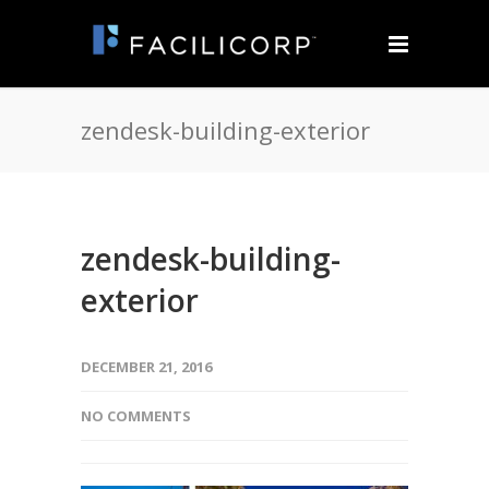
zendesk-building-exterior
zendesk-building-
exterior
DECEMBER 21, 2016
NO COMMENTS