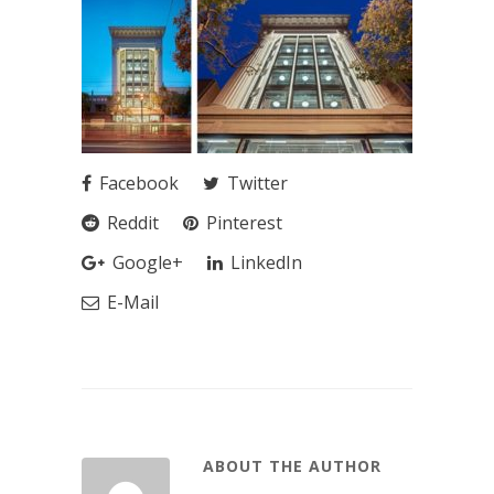
Facebook
Twitter
Reddit
Pinterest
Google+
LinkedIn
E-Mail
ABOUT THE AUTHOR