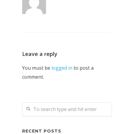
Leave a reply
You must be
logged in
to post a
comment.
RECENT POSTS