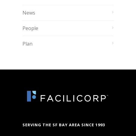
News
People
Plan
SERVING THE SF BAY AREA SINCE 1993