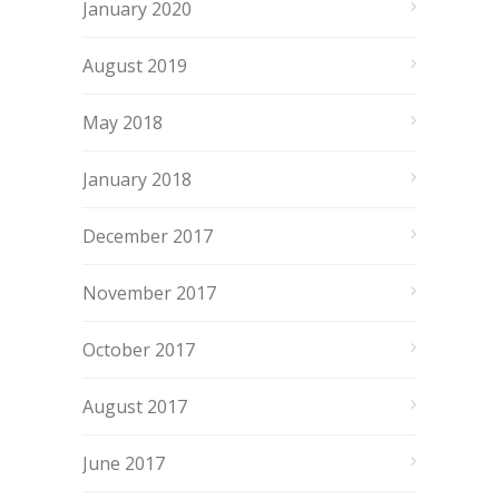
January 2020
August 2019
May 2018
January 2018
December 2017
November 2017
October 2017
August 2017
June 2017