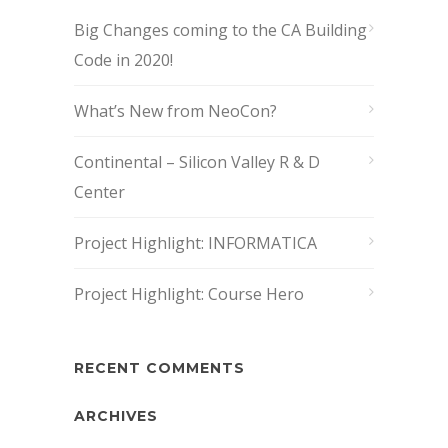
Big Changes coming to the CA Building
Code in 2020!
What’s New from NeoCon?
Continental – Silicon Valley R & D
Center
Project Highlight: INFORMATICA
Project Highlight: Course Hero
RECENT COMMENTS
ARCHIVES