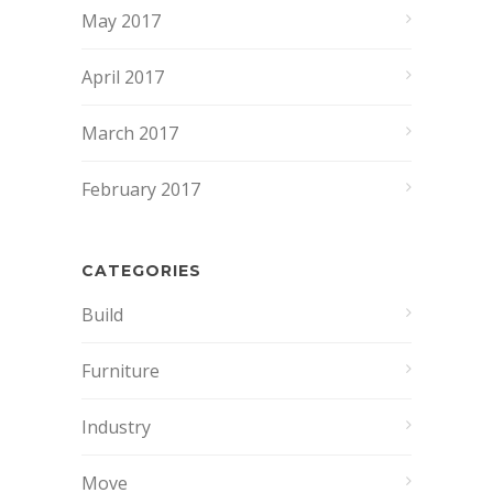
May 2017
April 2017
March 2017
February 2017
CATEGORIES
Build
Furniture
Industry
Move