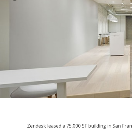
Zendesk leased a 75,000 SF building in San Fran