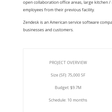
open collaboration office areas, large kitchen
employees from their previous facility.
Zendesk is an American service software compa
businesses and customers.
PROJECT OVERVIEW
Size (SF): 75,000 SF
Budget: $9.7M
Schedule: 10 months