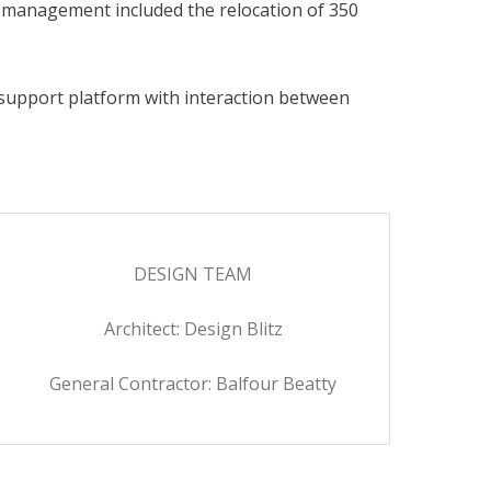
on management included the relocation of 350
support platform with interaction between
DESIGN TEAM
Architect: Design Blitz
General Contractor: Balfour Beatty