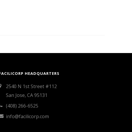
FACILICORP HEADQUARTERS
2540 N 1st Street #112
San Jose, CA 95131
(408) 266-6525
info@facilicorp.com