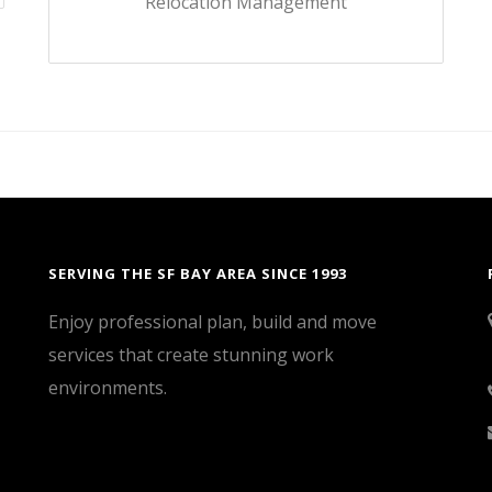
Relocation Management
SERVING THE SF BAY AREA SINCE 1993
Enjoy professional plan, build and move
services that create stunning work
environments.