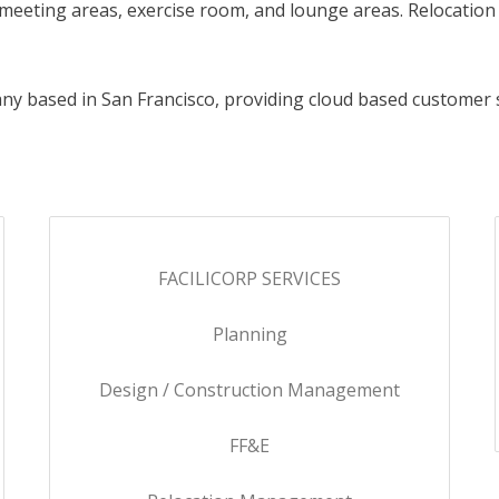
 / meeting areas, exercise room, and lounge areas. Relocati
ny based in San Francisco, providing cloud based customer 
FACILICORP SERVICES
Planning
Design / Construction Management
FF&E