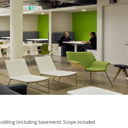
building (including basement). Scope included