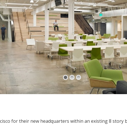
cisco for their new headquarters within an existing 8 story 