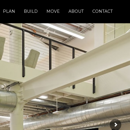
PLAN
BUILD
MOVE
ABOUT
CONTACT