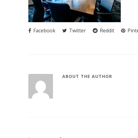
Facebook
Twitter
Reddit
Pint
ABOUT THE AUTHOR