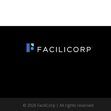
© 2026 FaciliCorp | All rights reserved