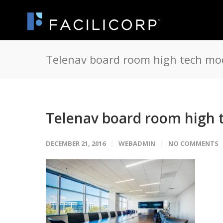
Telenav board room high tech mo
Telenav board room high 
DECEMBER 21, 2016
WEBADMIN
NO COMMENTS