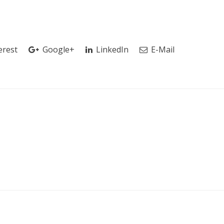
erest
Google+
LinkedIn
E-Mail