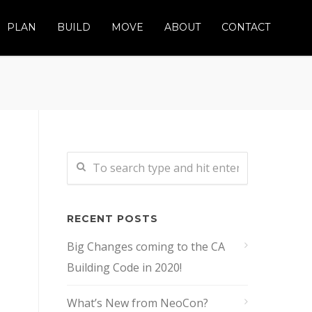
PLAN
BUILD
MOVE
ABOUT
CONTACT
RECENT POSTS
Big Changes coming to the CA
Building Code in 2020!
What’s New from NeoCon?