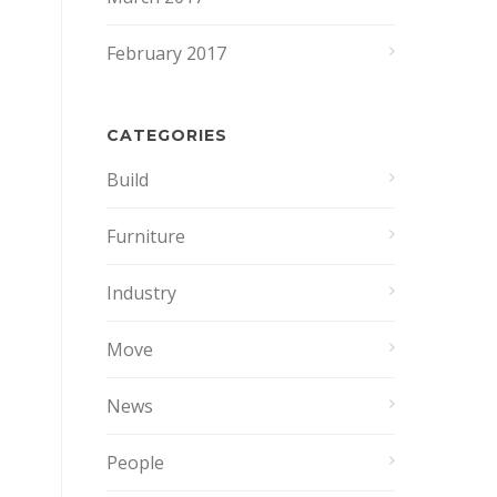
February 2017
CATEGORIES
Build
Furniture
Industry
Move
News
People