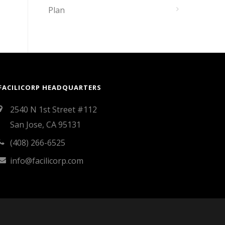
Plan
FACILICORP HEADQUARTERS
2540 N 1st Street #112
San Jose, CA 95131
(408) 266-6525
info@facilicorp.com