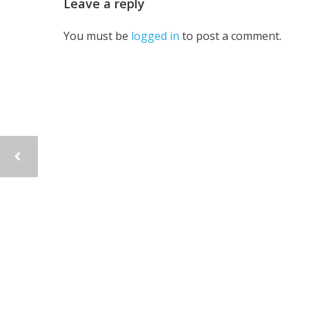
Leave a reply
You must be
logged in
to post a comment.