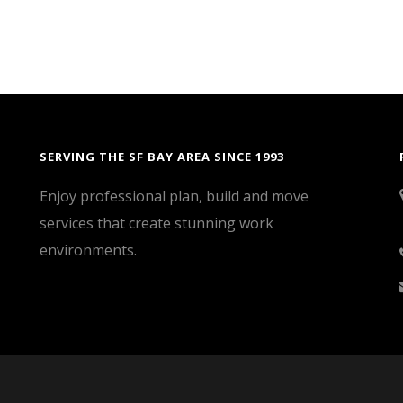
SERVING THE SF BAY AREA SINCE 1993
Enjoy professional plan, build and move
services that create stunning work
environments.