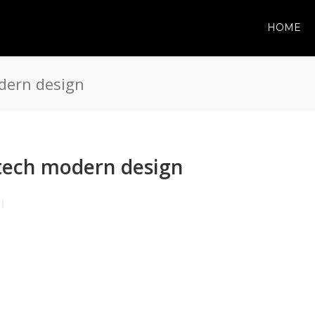
HOME
dern design
tech modern design