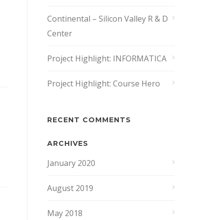
Continental – Silicon Valley R & D
Center
Project Highlight: INFORMATICA
Project Highlight: Course Hero
RECENT COMMENTS
ARCHIVES
January 2020
August 2019
May 2018