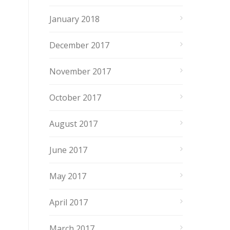
January 2018
December 2017
November 2017
October 2017
August 2017
June 2017
May 2017
April 2017
March 2017