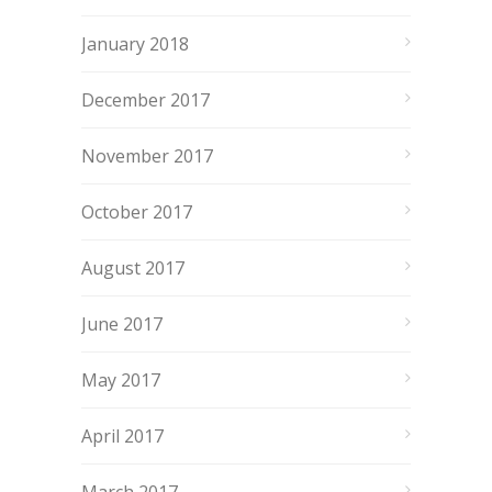
January 2018
December 2017
November 2017
October 2017
August 2017
June 2017
May 2017
April 2017