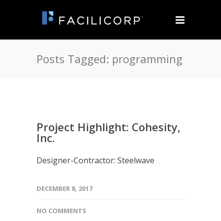
Posts Tagged: programming
Project Highlight: Cohesity,
Inc.
Designer-Contractor: Steelwave
DECEMBER 8, 2017
NO COMMENTS