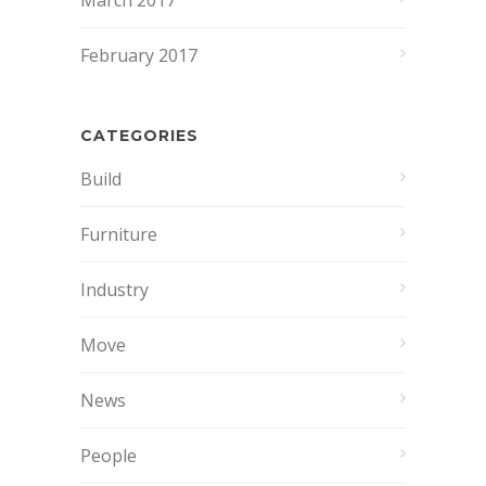
March 2017
February 2017
CATEGORIES
Build
Furniture
Industry
Move
News
People