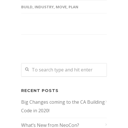
BUILD
,
INDUSTRY
,
MOVE
,
PLAN
RECENT POSTS
Big Changes coming to the CA Building
Code in 2020!
What’s New from NeoCon?