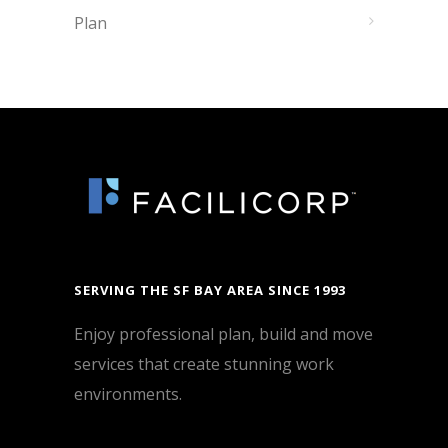
Plan
SERVING THE SF BAY AREA SINCE 1993
Enjoy professional plan, build and move
services that create stunning work
environments.