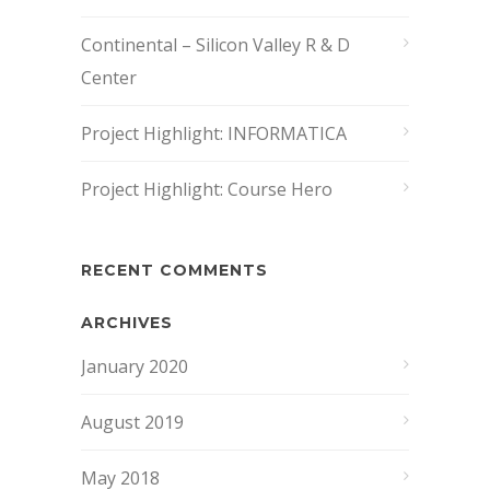
Continental – Silicon Valley R & D
Center
Project Highlight: INFORMATICA
Project Highlight: Course Hero
RECENT COMMENTS
ARCHIVES
January 2020
August 2019
May 2018