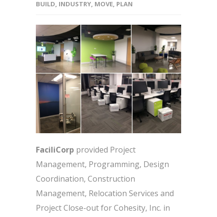
BUILD
,
INDUSTRY
,
MOVE
,
PLAN
FaciliCorp
provided Project
Management, Programming, Design
Coordination, Construction
Management, Relocation Services and
Project Close-out for Cohesity, Inc. in