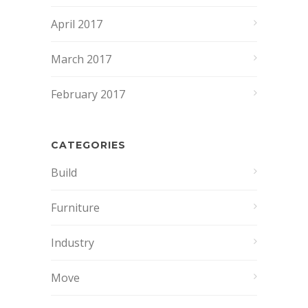
April 2017
March 2017
February 2017
CATEGORIES
Build
Furniture
Industry
Move