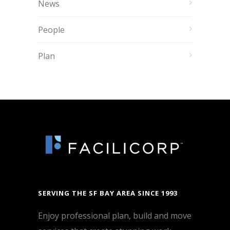
News
People
Plan
SERVING THE SF BAY AREA SINCE 1993
Enjoy professional plan, build and move