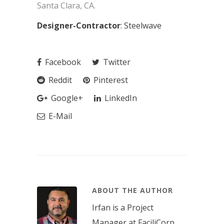
Santa Clara, CA.
Designer-Contractor
: Steelwave
Facebook
Twitter
Reddit
Pinterest
Google+
LinkedIn
E-Mail
ABOUT THE AUTHOR
Irfan is a Project
Manager at FaciliCorp