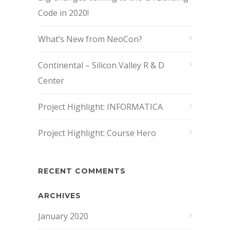
Code in 2020!
What’s New from NeoCon?
Continental – Silicon Valley R & D
Center
Project Highlight: INFORMATICA
Project Highlight: Course Hero
RECENT COMMENTS
ARCHIVES
January 2020