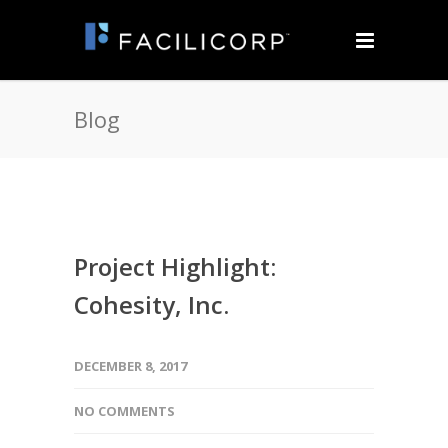
Blog
Project Highlight:
Cohesity, Inc.
DECEMBER 8, 2017
NO COMMENTS