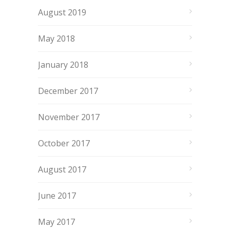
August 2019
May 2018
January 2018
December 2017
November 2017
October 2017
August 2017
June 2017
May 2017