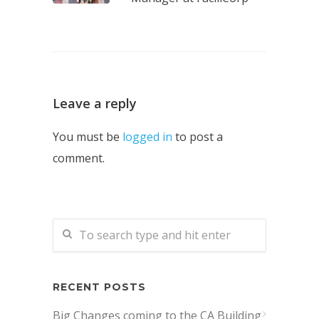
Leave a reply
You must be
logged in
to post a
comment.
RECENT POSTS
Big Changes coming to the CA Building