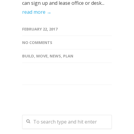
can sign up and lease office or desk...
read more →
FEBRUARY 22, 2017
NO COMMENTS
BUILD
,
MOVE
,
NEWS
,
PLAN