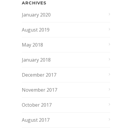
ARCHIVES
January 2020
August 2019
May 2018
January 2018
December 2017
November 2017
October 2017
August 2017