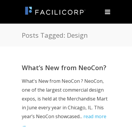
Posts Tagged: Design
What’s New from NeoCon?
What's New from NeoCon ? NeoCon,
one of the largest commercial design
expos, is held at the Merchandise Mart
in June every year in Chicago, IL. This
year’s NeoCon showcased...
read more
→