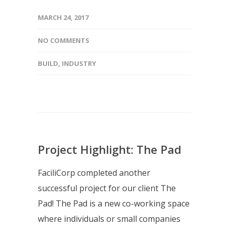
MARCH 24, 2017
NO COMMENTS
BUILD
,
INDUSTRY
Project Highlight: The Pad
FaciliCorp completed another
successful project for our client The
Pad! The Pad is a new co-working space
where individuals or small companies