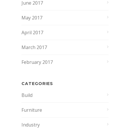
June 2017
May 2017
April 2017
March 2017
February 2017
CATEGORIES
Build
Furniture
Industry