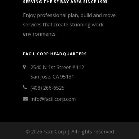
SERVING THE SF BAY AREA SINCE 1993
Enjoy professional plan, build and move
services that create stunning work
environments.
FACILICORP HEADQUARTERS
2540 N 1st Street #112
San Jose, CA 95131
(408) 266-6525
info@facilicorp.com
© 2026 FaciliCorp | All rights reserved