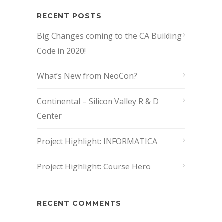
RECENT POSTS
Big Changes coming to the CA Building
Code in 2020!
What’s New from NeoCon?
Continental – Silicon Valley R & D
Center
Project Highlight: INFORMATICA
Project Highlight: Course Hero
RECENT COMMENTS