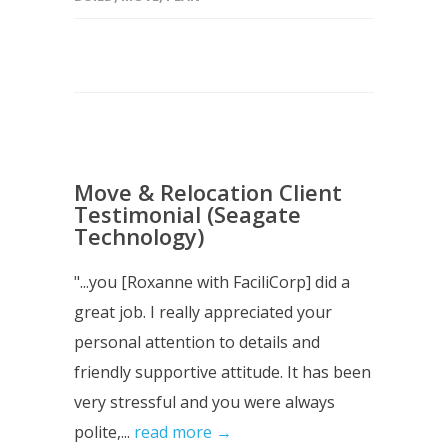
Move & Relocation Client
Testimonial (Seagate
Technology)
"...you [Roxanne with FaciliCorp] did a
great job. I really appreciated your
personal attention to details and
friendly supportive attitude. It has been
very stressful and you were always
polite,...
read more →