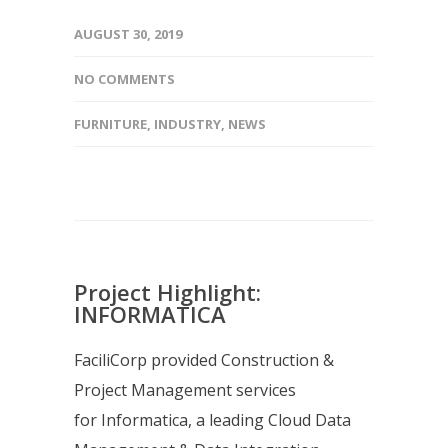
AUGUST 30, 2019
NO COMMENTS
FURNITURE
,
INDUSTRY
,
NEWS
Project Highlight:
INFORMATICA
FaciliCorp provided Construction &
Project Management services
for Informatica, a leading Cloud Data