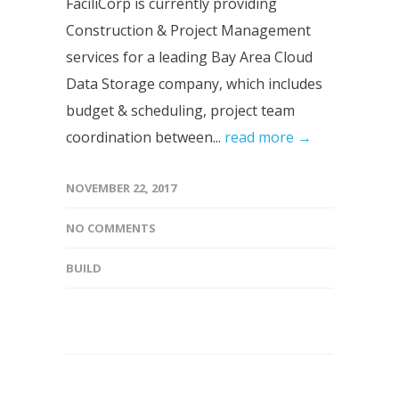
FaciliCorp is currently providing
Construction & Project Management
services for a leading Bay Area Cloud
Data Storage company, which includes
budget & scheduling, project team
coordination between...
read more →
NOVEMBER 22, 2017
NO COMMENTS
BUILD