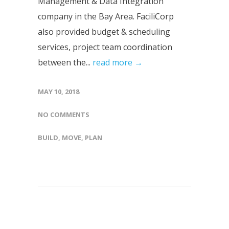
Management & Data Integration
company in the Bay Area. FaciliCorp
also provided budget & scheduling
services, project team coordination
between the...
read more →
MAY 10, 2018
NO COMMENTS
BUILD
,
MOVE
,
PLAN