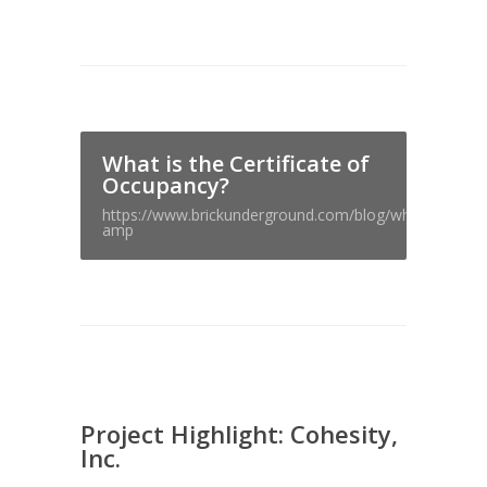
What is the Certificate of
Occupancy?
https://www.brickunderground.com/blog/whats_the_cer
amp
Project Highlight: Cohesity,
Inc.