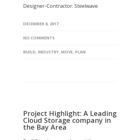
Designer-Contractor: Steelwave
DECEMBER 8, 2017
NO COMMENTS
BUILD
,
INDUSTRY
,
MOVE
,
PLAN
Project Highlight: A Leading
Cloud Storage company in
the Bay Area