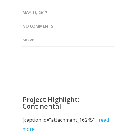
MAY 18, 2017
NO COMMENTS
MOVE
Project Highlight:
Continental
[caption id="attachment_16245"...
read
more →