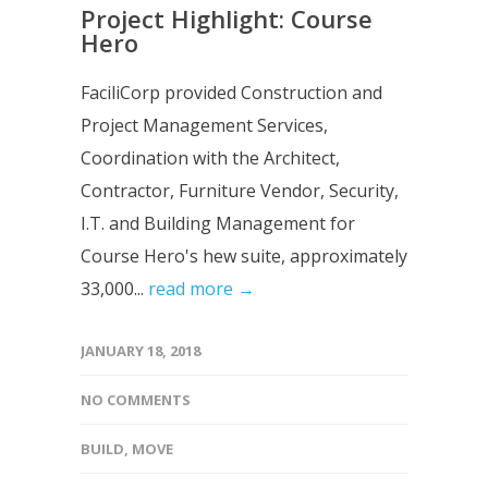
Project Highlight: Course
Hero
FaciliCorp provided Construction and
Project Management Services,
Coordination with the Architect,
Contractor, Furniture Vendor, Security,
I.T. and Building Management for
Course Hero's hew suite, approximately
33,000...
read more →
JANUARY 18, 2018
NO COMMENTS
BUILD
,
MOVE