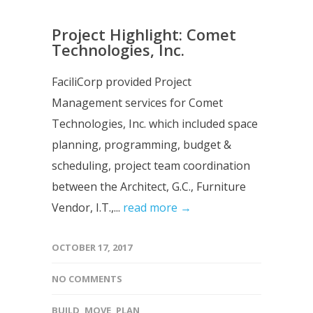
Project Highlight: Comet
Technologies, Inc.
FaciliCorp provided Project
Management services for Comet
Technologies, Inc. which included space
planning, programming, budget &
scheduling, project team coordination
between the Architect, G.C., Furniture
Vendor, I.T.,...
read more →
OCTOBER 17, 2017
NO COMMENTS
BUILD
,
MOVE
,
PLAN