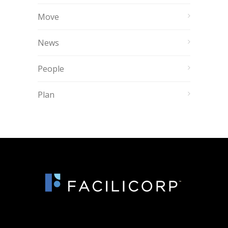
Move
News
People
Plan