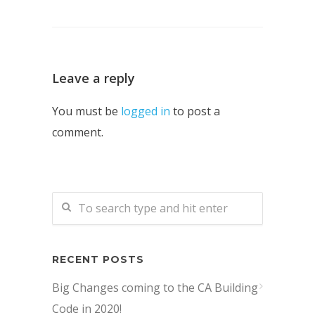
Leave a reply
You must be
logged in
to post a
comment.
RECENT POSTS
Big Changes coming to the CA Building
Code in 2020!