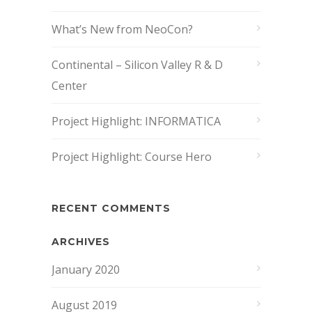
What’s New from NeoCon?
Continental – Silicon Valley R & D
Center
Project Highlight: INFORMATICA
Project Highlight: Course Hero
RECENT COMMENTS
ARCHIVES
January 2020
August 2019