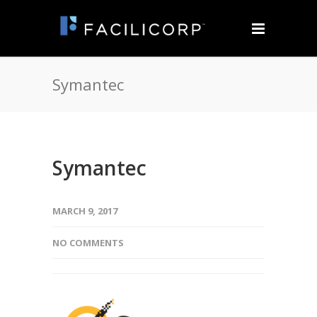
Symantec
Symantec
MARCH 9, 2017
NO COMMENTS