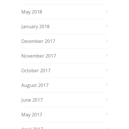
May 2018
January 2018
December 2017
November 2017
October 2017
August 2017
June 2017
May 2017