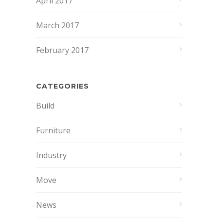
April 2017
March 2017
February 2017
CATEGORIES
Build
Furniture
Industry
Move
News