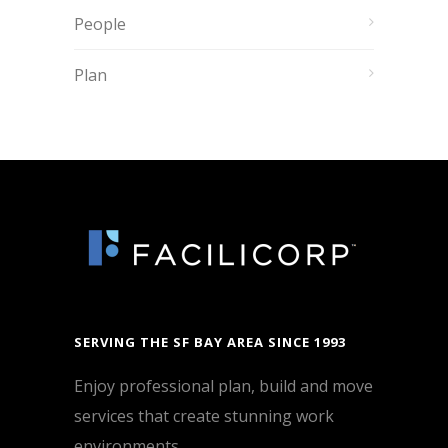
People
Plan
SERVING THE SF BAY AREA SINCE 1993
Enjoy professional plan, build and move
services that create stunning work
environments.