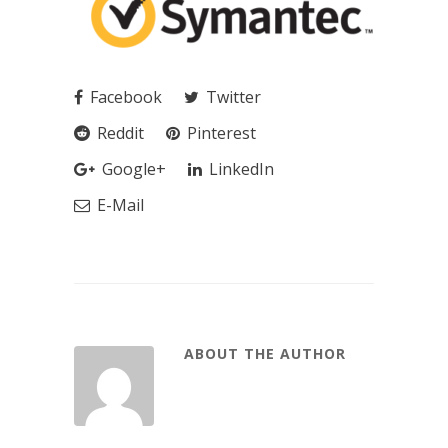
Facebook
Twitter
Reddit
Pinterest
Google+
LinkedIn
E-Mail
ABOUT THE AUTHOR