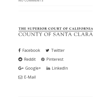
NO COMMENTS
Facebook
Twitter
Reddit
Pinterest
Google+
LinkedIn
E-Mail