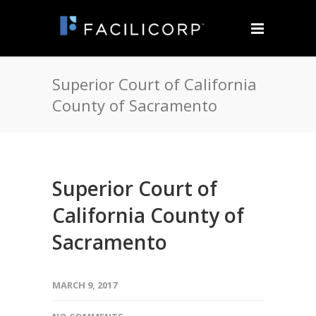
Superior Court of California
County of Sacramento
Superior Court of
California County of
Sacramento
MARCH 9, 2017