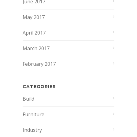
June 2017
May 2017
April 2017
March 2017
February 2017
CATEGORIES
Build
Furniture
Industry