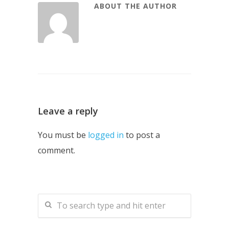
ABOUT THE AUTHOR
Leave a reply
You must be
logged in
to post a
comment.