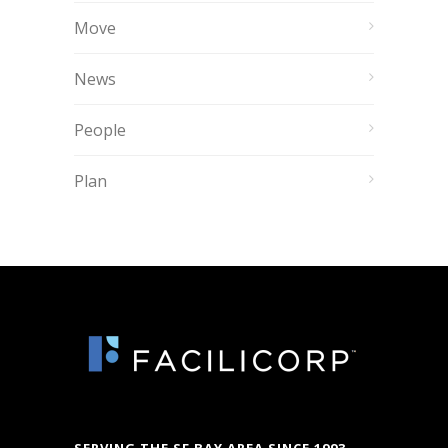
Move
News
People
Plan