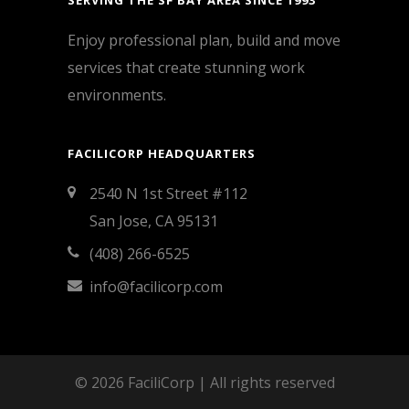
SERVING THE SF BAY AREA SINCE 1993
Enjoy professional plan, build and move
services that create stunning work
environments.
FACILICORP HEADQUARTERS
2540 N 1st Street #112
San Jose, CA 95131
(408) 266-6525
info@facilicorp.com
© 2026 FaciliCorp | All rights reserved