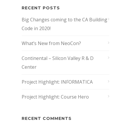
RECENT POSTS
Big Changes coming to the CA Building
Code in 2020!
What’s New from NeoCon?
Continental – Silicon Valley R & D
Center
Project Highlight: INFORMATICA
Project Highlight: Course Hero
RECENT COMMENTS