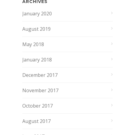
ARCHIVES
January 2020
August 2019
May 2018
January 2018
December 2017
November 2017
October 2017
August 2017