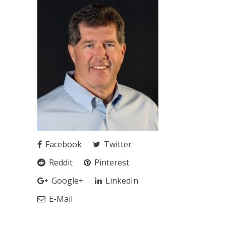
Facebook
Twitter
Reddit
Pinterest
Google+
LinkedIn
E-Mail