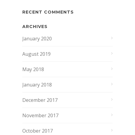
RECENT COMMENTS
ARCHIVES
January 2020
August 2019
May 2018
January 2018
December 2017
November 2017
October 2017