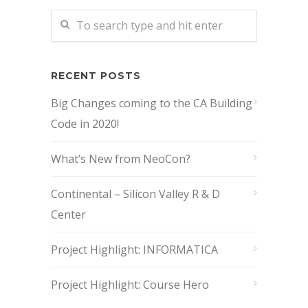
RECENT POSTS
Big Changes coming to the CA Building
Code in 2020!
What’s New from NeoCon?
Continental – Silicon Valley R & D
Center
Project Highlight: INFORMATICA
Project Highlight: Course Hero