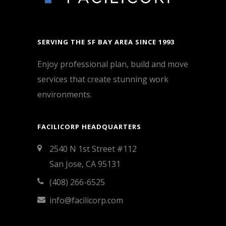
SERVING THE SF BAY AREA SINCE 1993
Enjoy professional plan, build and move
services that create stunning work
environments.
FACILICORP HEADQUARTERS
2540 N 1st Street #112
San Jose, CA 95131
(408) 266-6525
info@facilicorp.com