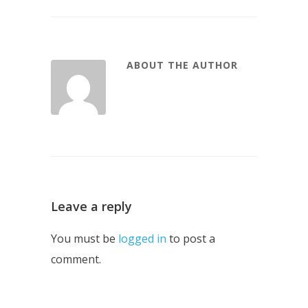
ABOUT THE AUTHOR
Leave a reply
You must be
logged in
to post a
comment.