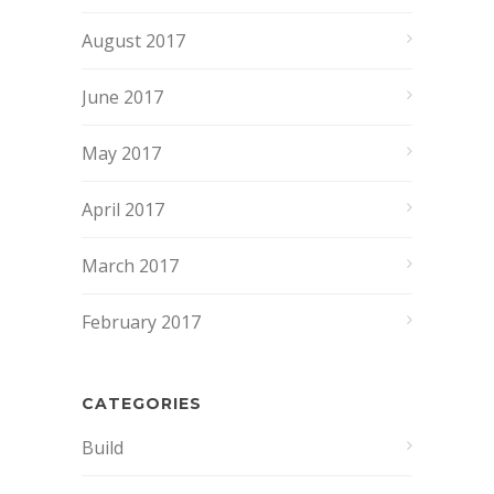
August 2017
June 2017
May 2017
April 2017
March 2017
February 2017
CATEGORIES
Build