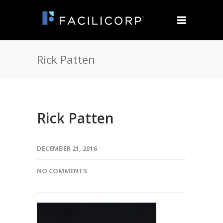
Rick Patten
Rick Patten
DECEMBER 21, 2016
NO COMMENTS