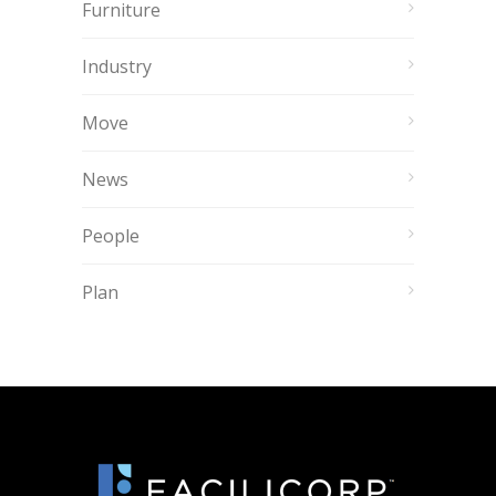
Furniture
Industry
Move
News
People
Plan