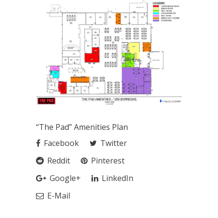
“The Pad” Amenities Plan
Facebook
Twitter
Reddit
Pinterest
Google+
LinkedIn
E-Mail