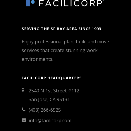
SERVING THE SF BAY AREA SINCE 1993
Enjoy professional plan, build and move
services that create stunning work
environments.
FACILICORP HEADQUARTERS
2540 N 1st Street #112
San Jose, CA 95131
(408) 266-6525
info@facilicorp.com