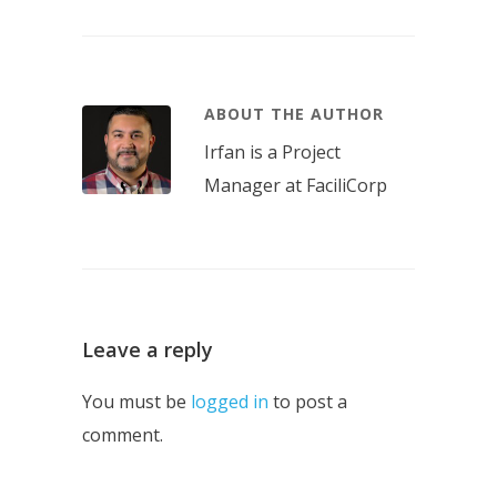
ABOUT THE AUTHOR
Irfan is a Project
Manager at FaciliCorp
Leave a reply
You must be
logged in
to post a
comment.