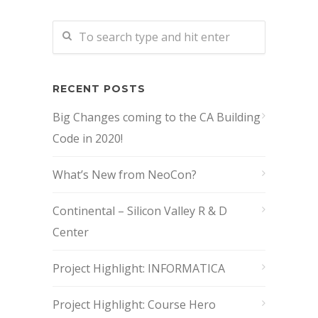
RECENT POSTS
Big Changes coming to the CA Building
Code in 2020!
What’s New from NeoCon?
Continental – Silicon Valley R & D
Center
Project Highlight: INFORMATICA
Project Highlight: Course Hero