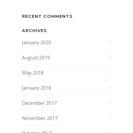
RECENT COMMENTS
ARCHIVES
January 2020
August 2019
May 2018
January 2018
December 2017
November 2017