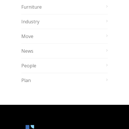
Furniture
Industry
Move
News
People
Plan