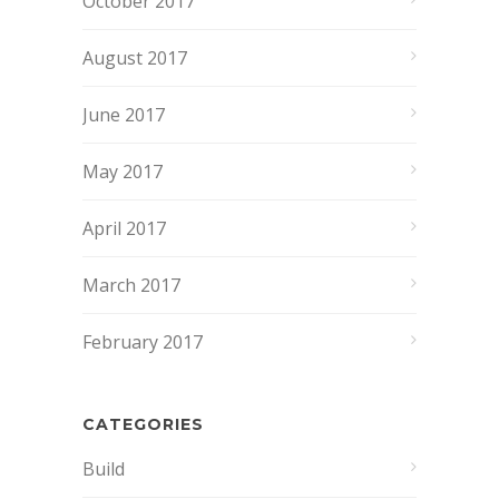
October 2017
August 2017
June 2017
May 2017
April 2017
March 2017
February 2017
CATEGORIES
Build