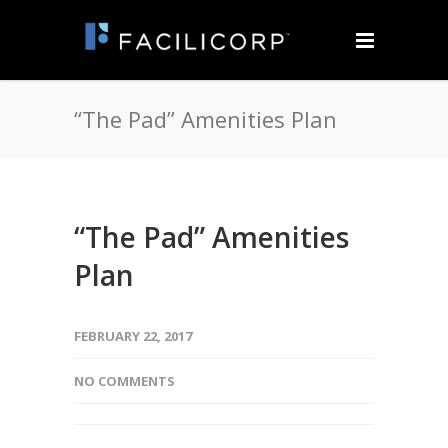
“The Pad” Amenities Plan
“The Pad” Amenities
Plan
FEBRUARY 22, 2017
NO COMMENTS