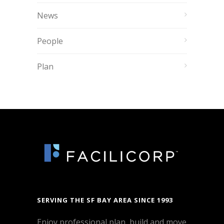
News
People
Plan
SERVING THE SF BAY AREA SINCE 1993
Enjoy professional plan, build and move