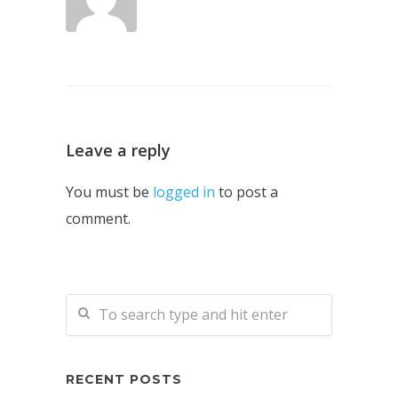
Leave a reply
You must be
logged in
to post a
comment.
RECENT POSTS