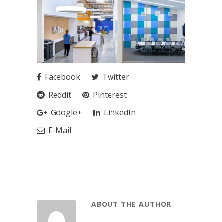
Facebook
Twitter
Reddit
Pinterest
Google+
LinkedIn
E-Mail
ABOUT THE AUTHOR