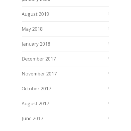
August 2019
May 2018
January 2018
December 2017
November 2017
October 2017
August 2017
June 2017