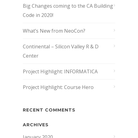
Big Changes coming to the CA Building
Code in 2020!
What’s New from NeoCon?
Continental – Silicon Valley R & D
Center
Project Highlight: INFORMATICA
Project Highlight: Course Hero
RECENT COMMENTS
ARCHIVES
January 2020