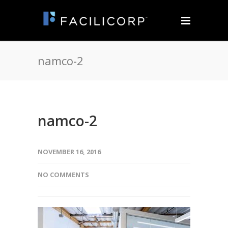
namco-2
namco-2
NOVEMBER 16, 2016
NO COMMENTS