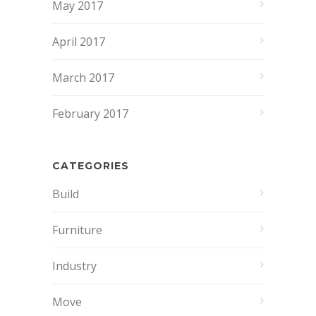
May 2017
April 2017
March 2017
February 2017
CATEGORIES
Build
Furniture
Industry
Move