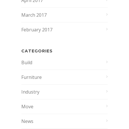
April 2017
March 2017
February 2017
CATEGORIES
Build
Furniture
Industry
Move
News