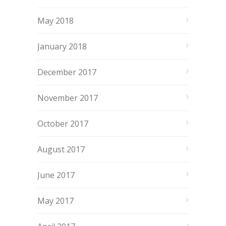
May 2018
January 2018
December 2017
November 2017
October 2017
August 2017
June 2017
May 2017