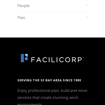
People
Plan
SERVING THE SF BAY AREA SINCE 1993
Enjoy professional plan, build and move
services that create stunning work
environments.