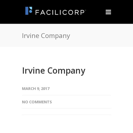
Irvine Company
Irvine Company
MARCH 9, 2017
NO COMMENTS