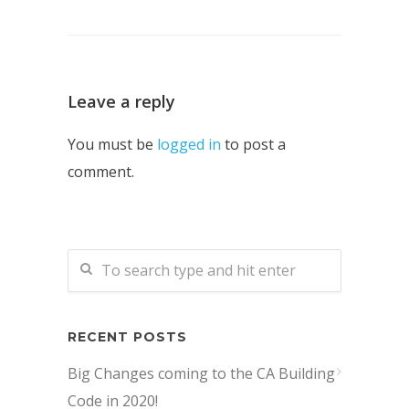
Leave a reply
You must be
logged in
to post a
comment.
RECENT POSTS
Big Changes coming to the CA Building
Code in 2020!