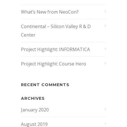
What’s New from NeoCon?
Continental – Silicon Valley R & D
Center
Project Highlight: INFORMATICA
Project Highlight: Course Hero
RECENT COMMENTS
ARCHIVES
January 2020
August 2019