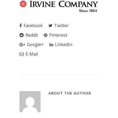
Facebook
Twitter
Reddit
Pinterest
Google+
LinkedIn
E-Mail
ABOUT THE AUTHOR