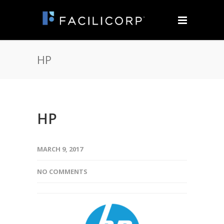
HP
HP
MARCH 9, 2017
NO COMMENTS