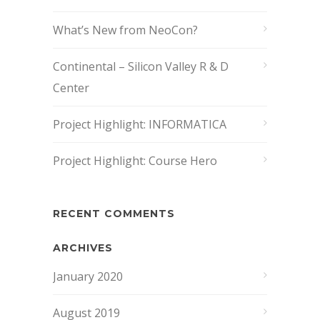
What’s New from NeoCon?
Continental – Silicon Valley R & D
Center
Project Highlight: INFORMATICA
Project Highlight: Course Hero
RECENT COMMENTS
ARCHIVES
January 2020
August 2019