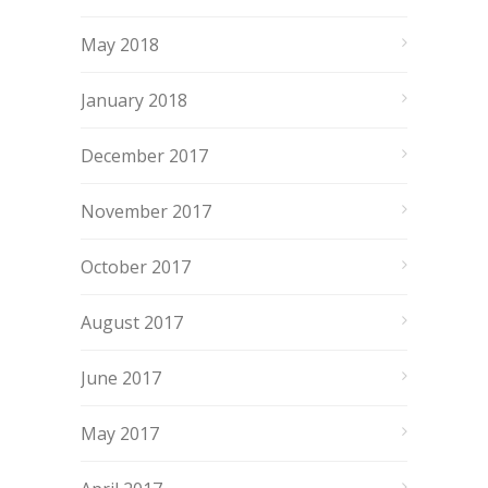
May 2018
January 2018
December 2017
November 2017
October 2017
August 2017
June 2017
May 2017