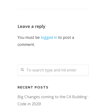
Leave a reply
You must be
logged in
to post a
comment.
RECENT POSTS
Big Changes coming to the CA Building
Code in 2020!