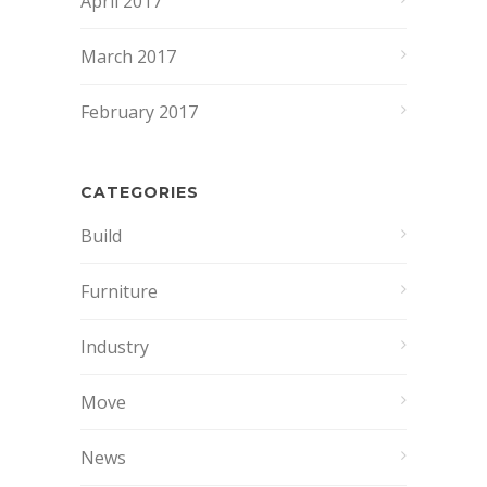
April 2017
March 2017
February 2017
CATEGORIES
Build
Furniture
Industry
Move
News