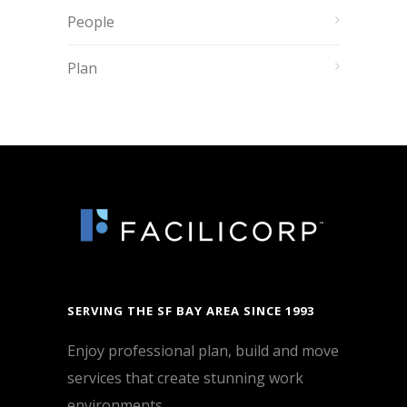
People
Plan
SERVING THE SF BAY AREA SINCE 1993
Enjoy professional plan, build and move
services that create stunning work
environments.