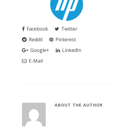
Facebook
Twitter
Reddit
Pinterest
Google+
LinkedIn
E-Mail
ABOUT THE AUTHOR