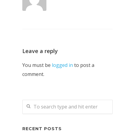
Leave a reply
You must be
logged in
to post a
comment.
RECENT POSTS