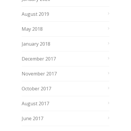
August 2019
May 2018
January 2018
December 2017
November 2017
October 2017
August 2017
June 2017