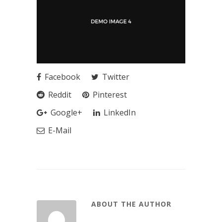
Facebook
Twitter
Reddit
Pinterest
Google+
LinkedIn
E-Mail
ABOUT THE AUTHOR