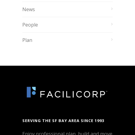
News
People
Plan
SERVING THE SF BAY AREA SINCE 1993
Enjoy professional plan, build and move