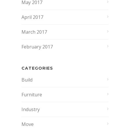
May 2017
April 2017
March 2017
February 2017
CATEGORIES
Build
Furniture
Industry
Move