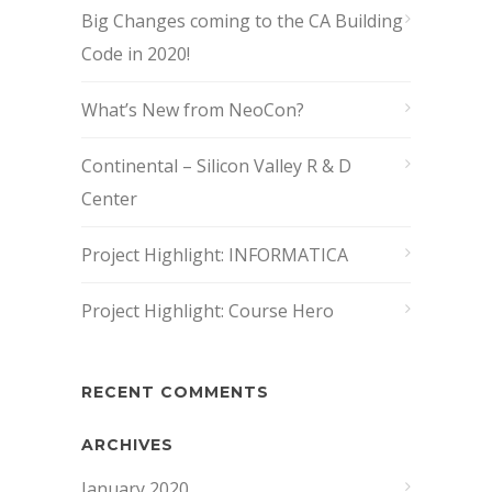
Big Changes coming to the CA Building
Code in 2020!
What’s New from NeoCon?
Continental – Silicon Valley R & D
Center
Project Highlight: INFORMATICA
Project Highlight: Course Hero
RECENT COMMENTS
ARCHIVES
January 2020