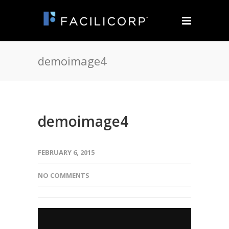
demoimage4
demoimage4
FEBRUARY 6, 2015
NO COMMENTS