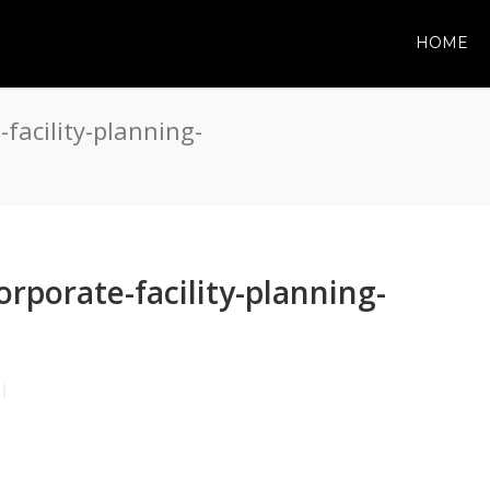
HOME
facility-planning-
rporate-facility-planning-