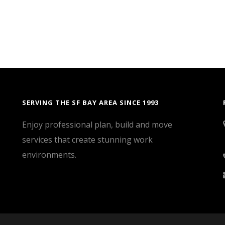
SERVING THE SF BAY AREA SINCE 1993
Enjoy professional plan, build and move
services that create stunning work
environments.