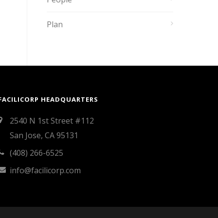
Plan
FACILICORP HEADQUARTERS
2540 N 1st Street #112
San Jose, CA 95131
(408) 266-6525
info@facilicorp.com