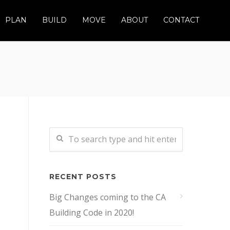
PLAN
BUILD
MOVE
ABOUT
CONTACT
RECENT POSTS
Big Changes coming to the CA
Building Code in 2020!