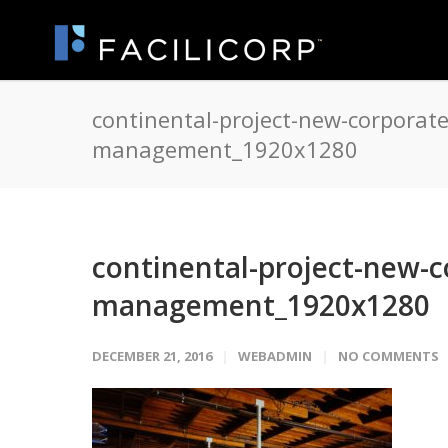
continental-project-new-corporate-
management_1920x1280
continental-project-new-co
management_1920x1280
DECEMBER 21, 2016
WEBADMIN
NO COMMENTS