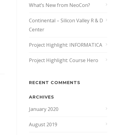
What’s New from NeoCon?
Continental – Silicon Valley R & D
Center
Project Highlight: INFORMATICA
Project Highlight: Course Hero
RECENT COMMENTS
ARCHIVES
January 2020
August 2019