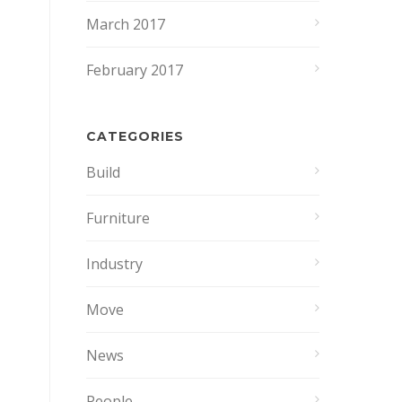
March 2017
February 2017
CATEGORIES
Build
Furniture
Industry
Move
News
People