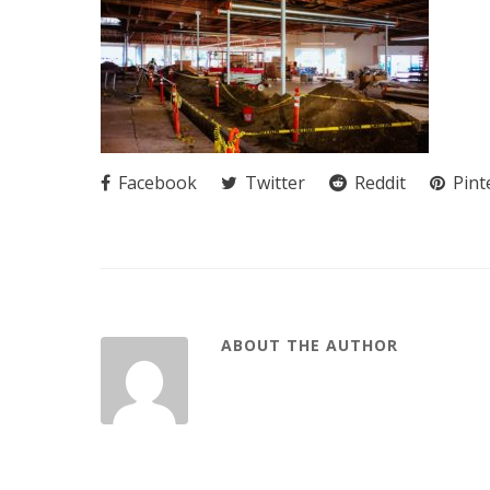
Facebook
Twitter
Reddit
Pint
ABOUT THE AUTHOR