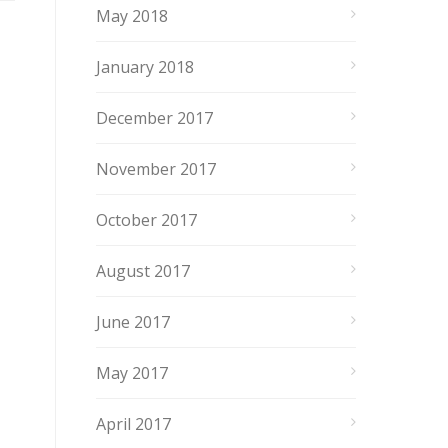
May 2018
January 2018
December 2017
November 2017
October 2017
August 2017
June 2017
May 2017
April 2017