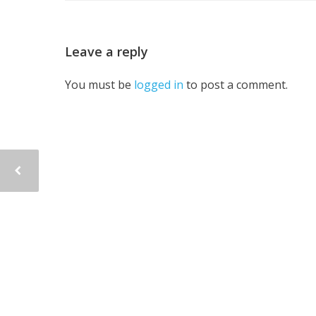
Leave a reply
You must be
logged in
to post a comment.