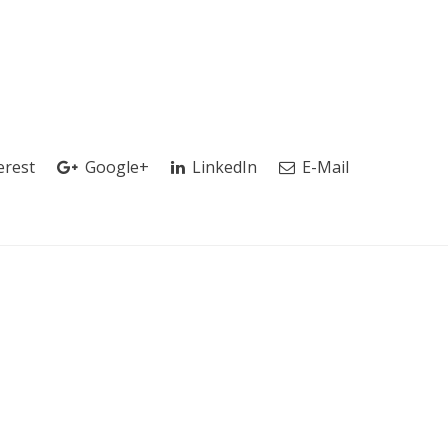
erest
Google+
LinkedIn
E-Mail