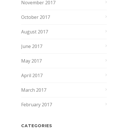
November 2017
October 2017
August 2017
June 2017
May 2017
April 2017
March 2017
February 2017
CATEGORIES