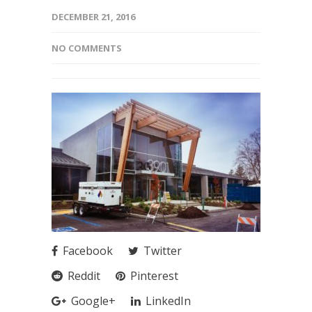
DECEMBER 21, 2016
NO COMMENTS
Facebook
Twitter
Reddit
Pinterest
Google+
LinkedIn