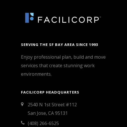
SERVING THE SF BAY AREA SINCE 1993
Enjoy professional plan, build and move
services that create stunning work
environments.
FACILICORP HEADQUARTERS
2540 N 1st Street #112
San Jose, CA 95131
(408) 266-6525