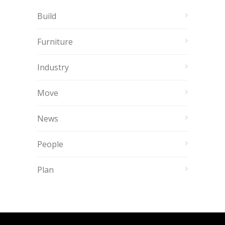
Build
Furniture
Industry
Move
News
People
Plan