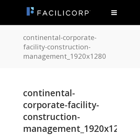
continental-corporate-
facility-construction-
management_1920x1280
continental-
corporate-facility-
construction-
management_1920x1280