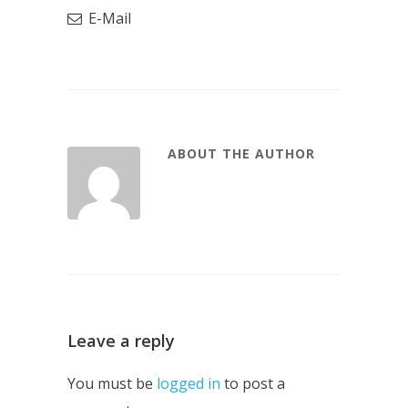
E-Mail
ABOUT THE AUTHOR
Leave a reply
You must be
logged in
to post a