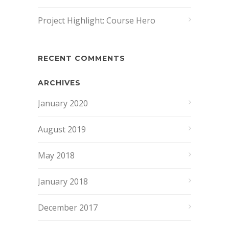
Project Highlight: Course Hero
RECENT COMMENTS
ARCHIVES
January 2020
August 2019
May 2018
January 2018
December 2017