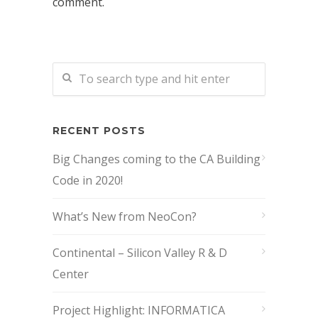
comment.
RECENT POSTS
Big Changes coming to the CA Building
Code in 2020!
What’s New from NeoCon?
Continental – Silicon Valley R & D
Center
Project Highlight: INFORMATICA