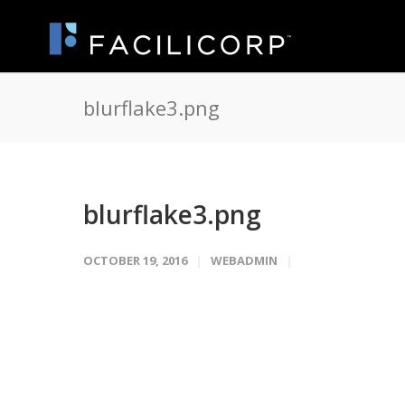
blurflake3.png
blurflake3.png
OCTOBER 19, 2016
WEBADMIN