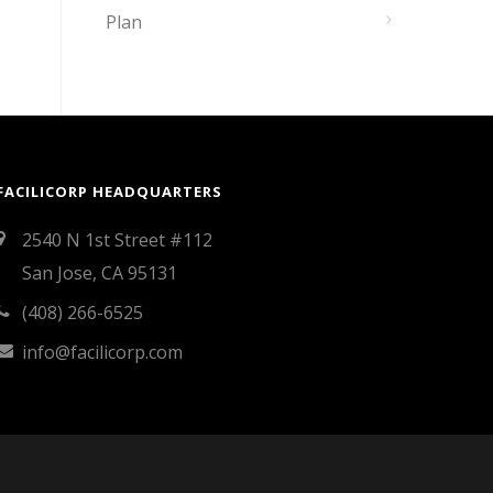
Plan
FACILICORP HEADQUARTERS
2540 N 1st Street #112
San Jose, CA 95131
(408) 266-6525
info@facilicorp.com