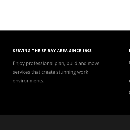
SERVING THE SF BAY AREA SINCE 1993
Enjoy professional plan, build and move
services that create stunning work
environments.