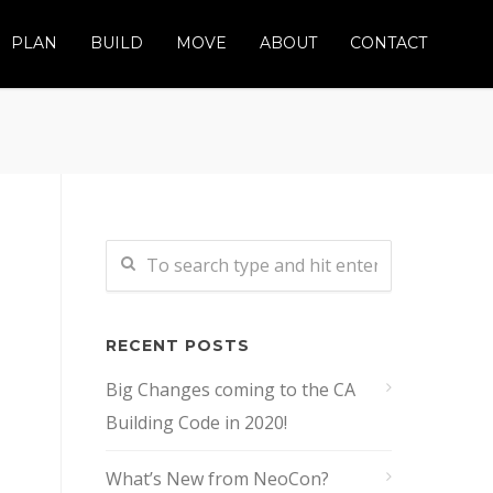
PLAN
BUILD
MOVE
ABOUT
CONTACT
RECENT POSTS
Big Changes coming to the CA
Building Code in 2020!
What’s New from NeoCon?