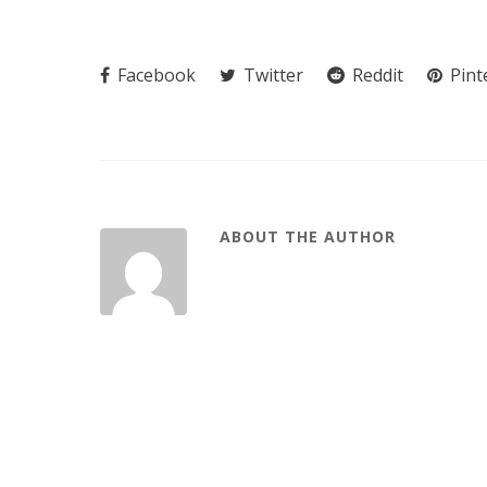
Facebook
Twitter
Reddit
Pint
ABOUT THE AUTHOR