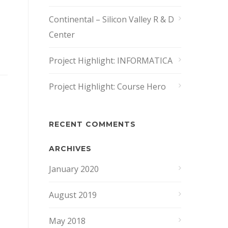
Continental – Silicon Valley R & D
Center
Project Highlight: INFORMATICA
Project Highlight: Course Hero
RECENT COMMENTS
ARCHIVES
January 2020
August 2019
May 2018