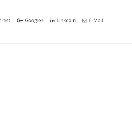
erest
Google+
LinkedIn
E-Mail