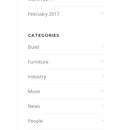
February 2017
CATEGORIES
Build
Furniture
Industry
Move
News
People