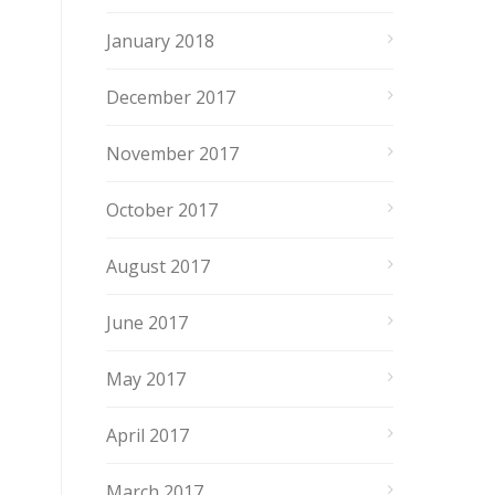
January 2018
December 2017
November 2017
October 2017
August 2017
June 2017
May 2017
April 2017
March 2017