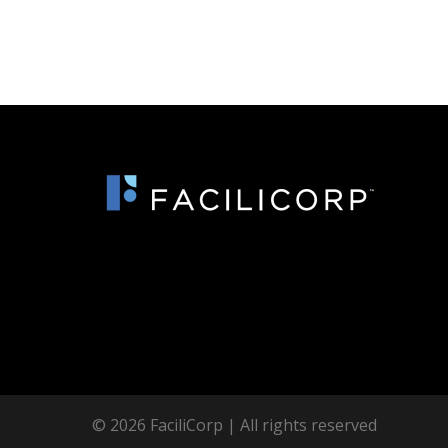
© 2026 FaciliCorp | All rights reserved