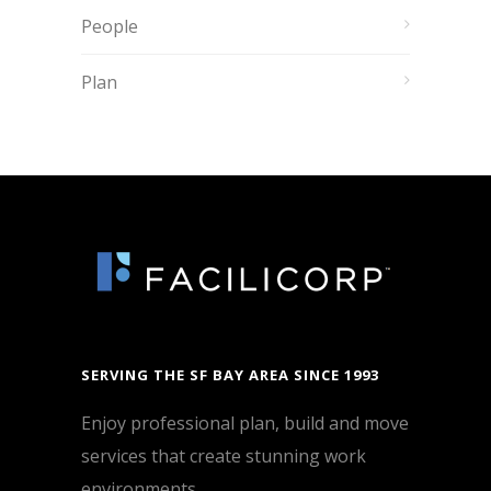
People
Plan
SERVING THE SF BAY AREA SINCE 1993
Enjoy professional plan, build and move
services that create stunning work
environments.