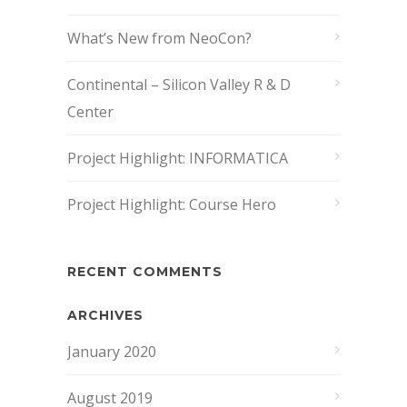
What’s New from NeoCon?
Continental – Silicon Valley R & D
Center
Project Highlight: INFORMATICA
Project Highlight: Course Hero
RECENT COMMENTS
ARCHIVES
January 2020
August 2019