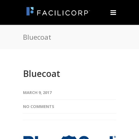
Bluecoat
Bluecoat
MARCH 9, 2017
NO COMMENTS