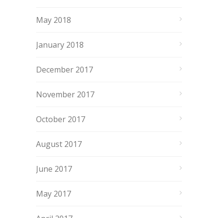
May 2018
January 2018
December 2017
November 2017
October 2017
August 2017
June 2017
May 2017