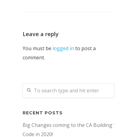
Leave a reply
You must be
logged in
to post a
comment.
RECENT POSTS
Big Changes coming to the CA Building
Code in 2020!