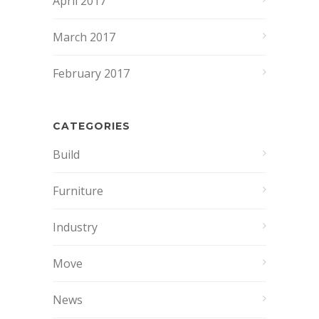
April 2017
March 2017
February 2017
CATEGORIES
Build
Furniture
Industry
Move
News