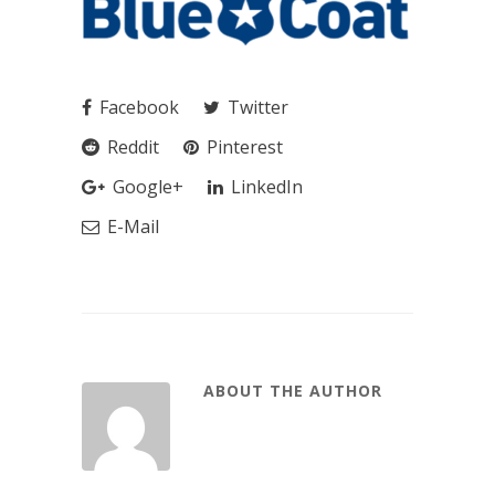
Facebook
Twitter
Reddit
Pinterest
Google+
LinkedIn
E-Mail
ABOUT THE AUTHOR