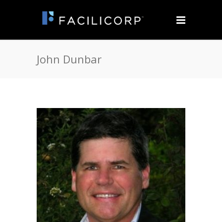
John Dunbar