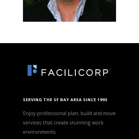
SERVING THE SF BAY AREA SINCE 1993
Enjoy professional plan, build and move
services that create stunning work
environments.