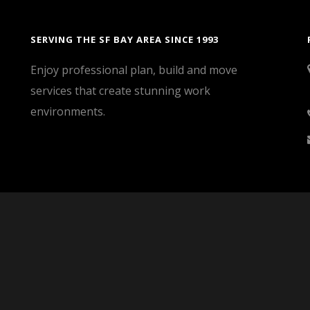
SERVING THE SF BAY AREA SINCE 1993
Enjoy professional plan, build and move
services that create stunning work
environments.