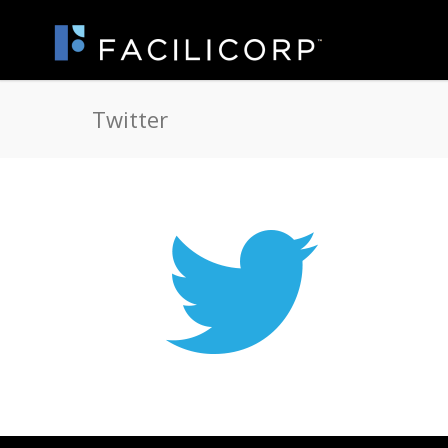
Twitter