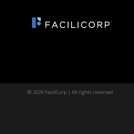
© 2026 FaciliCorp | All rights reserved