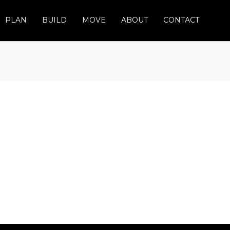
PLAN
BUILD
MOVE
ABOUT
CONTACT