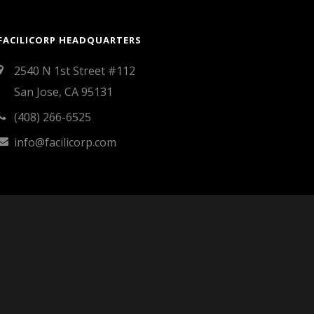
FACILICORP HEADQUARTERS
2540 N 1st Street #112
San Jose, CA 95131
(408) 266-6525
info@facilicorp.com