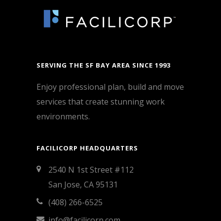
SERVING THE SF BAY AREA SINCE 1993
Enjoy professional plan, build and move
services that create stunning work
environments.
FACILICORP HEADQUARTERS
2540 N 1st Street #112
San Jose, CA 95131
(408) 266-6525
info@facilicorp.com