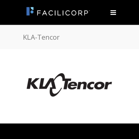
KLA-Tencor