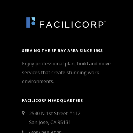
SERVING THE SF BAY AREA SINCE 1993
Enjoy professional plan, build and move
services that create stunning work
environments.
FACILICORP HEADQUARTERS
2540 N 1st Street #112
San Jose, CA 95131